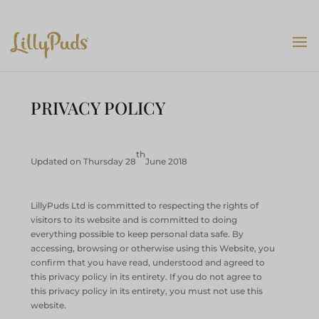
PRIVACY POLICY
th
Updated on Thursday 28
June 2018
LillyPuds Ltd is committed to respecting the rights of
visitors to its website and is committed to doing
everything possible to keep personal data safe. By
accessing, browsing or otherwise using this Website, you
confirm that you have read, understood and agreed to
this privacy policy in its entirety. If you do not agree to
this privacy policy in its entirety, you must not use this
website.