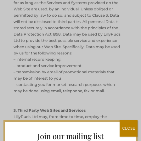
for as long as the Services and Systems provided on the
Web Site are used. by an individual. Unless obliged or
permitted by law to do so, and subject to Clause 3, Data
will not be disclosed to third parties. All personal Data is
stored securely in accordance with the principles of the
Data Protection Act 1998. Data may be used by LillyPuds
Ltd to provide the best possible service and experience
when using our Web Site. Specifically, Data may be used
by us for the following reasons:
– internal record keeping;
– product and service improvement
– transmission by email of promotional materials that
may be of interest to you
– contacting you for market research purposes which
may be done using email, telephone, fax or mail.
3. Third Party Web Sites and Services
LillyPuds Ltd may, from time to time, employ the
services of other parties for dealing with matters that
CLOSE
may include, but are not limited to, payment handling,
Join our mailing list
delivery of purchased items, search engine facilities,