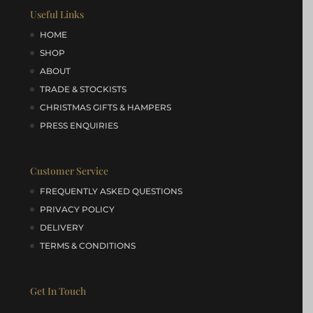
Useful Links
HOME
SHOP
ABOUT
TRADE & STOCKISTS
CHRISTMAS GIFTS & HAMPERS
PRESS ENQUIRIES
Customer Service
FREQUENTLY ASKED QUESTIONS
PRIVACY POLICY
DELIVERY
TERMS & CONDITIONS
Get In Touch