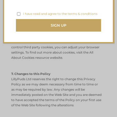
safeguard and secure Data collected online.
I have read and agree to the terms & conditions
6. Cookies
This Website uses some unobtrusive cookies to store
information on your computer. Some cookies are
essential and the site will not works as expected without
them. These cookies are set when the website is used. To
control third party cookies, you can adjust your browser
settings. To find out more about cookies, visit the All
About Cookies resource website.
7. Changes to this Policy
LillyPuds Ltd reserves the right to change this Privacy
Policy as we may deem necessary from time to time or
as may be required by law. Any changes will be
immediately posted on the Web Site and you are deemed
to have accepted the terms of the Policy on your first use
of the Web Site following the alterations