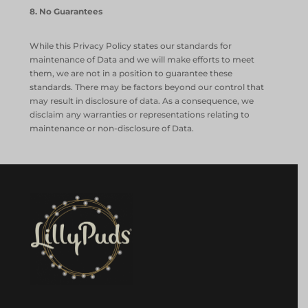
8
. No Guarantees
While this Privacy Policy states our standards for
maintenance of Data and we will make efforts to meet
them, we are not in a position to guarantee these
standards. There may be factors beyond our control that
may result in disclosure of data. As a consequence, we
disclaim any warranties or representations relating to
maintenance or non-disclosure of Data.