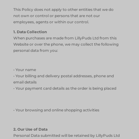
This Policy does not apply to other entities that we do
not own or control or persons that are not our
employees, agents or within our control.
1. Data Collection
When purchases are made from LillyPuds Ltd from this
Website or over the phone, we may collect the following
personal data from you:
• Your name
• Your billing and delivery postal addresses, phone and
email details
• Your payment card details as the order is being placed
• Your browsing and online shopping activities
2. Our Use of Data
Personal Data submitted will be retained by LillyPuds Ltd