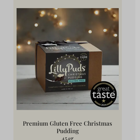
Premium Gluten Free Christmas
Pudding
454g