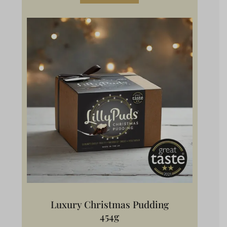
Luxury Christmas Pudding
454g