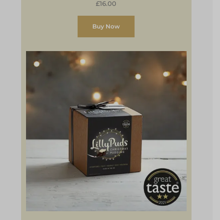
£16.00
Buy Now