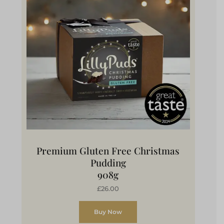
Premium Gluten Free Christmas
Pudding
908g
£26.00
Buy Now