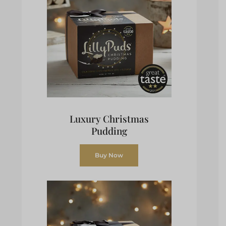
Luxury Christmas
Pudding
Buy Now