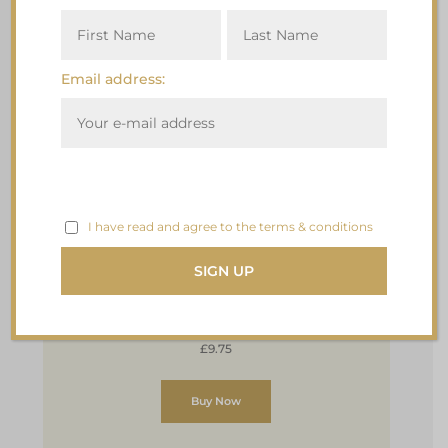
Email address:
I have read and agree to the terms & conditions
Premium Vegan & Gluten Free
Plum Pudding with Damson Gin
2 x 120g
£9.75
Buy Now