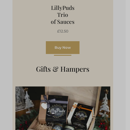
LillyPuds
Trio
of Sauces
£12.50
Buy Now
Gifts & Hampers