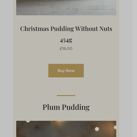
Christmas Pudding Without Nuts
454g
£16.00
Buy Now
Plum Pudding