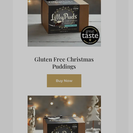
Gluten Free Christmas
Puddings
Buy Now