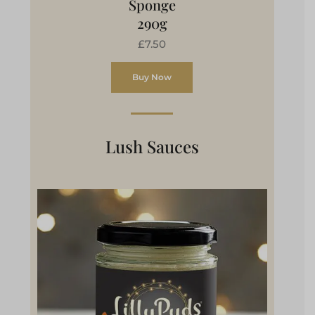
Sponge
290g
£7.50
Buy Now
Lush Sauces