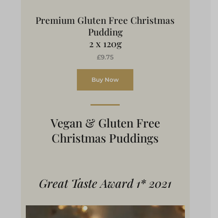
Premium Gluten Free Christmas
Pudding
2 x 120g
£9.75
Buy Now
Vegan & Gluten Free
Christmas Puddings
Great Taste Award 1* 2021