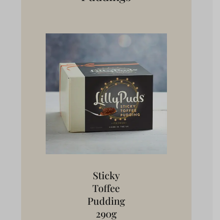
Sticky
Toffee
Pudding
290g