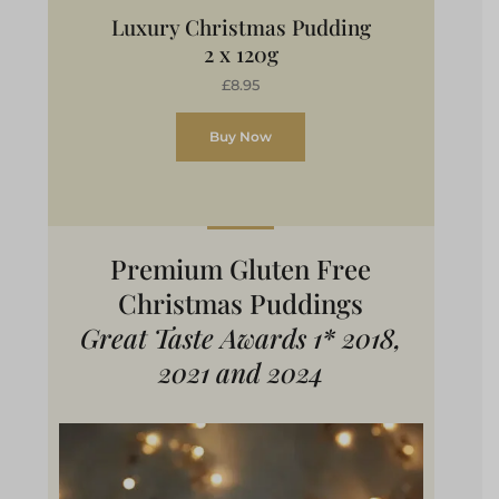
Luxury Christmas Pudding
2 x 120g
£8.95
Buy Now
Premium Gluten Free
Christmas Puddings
Great Taste Awards 1* 2018,
2021 and 2024