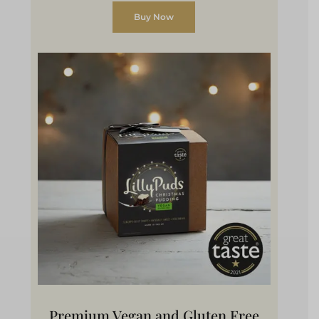
Buy Now
Premium Vegan and Gluten Free