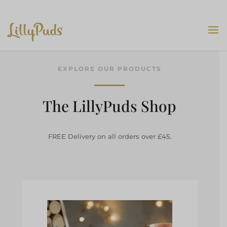
EXPLORE OUR PRODUCTS
The LillyPuds Shop
FREE Delivery on all orders over £45.