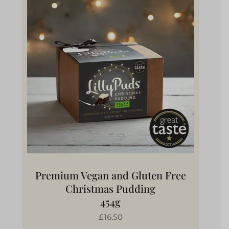
Premium Vegan and Gluten Free
Christmas Pudding
454g
£16.50