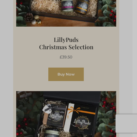
LillyPuds
Christmas Selection
£39.50
Buy Now