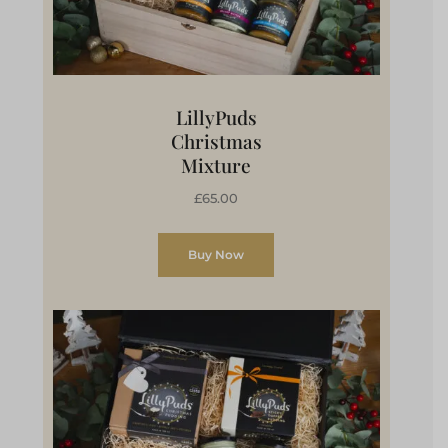
LillyPuds
Christmas
Mixture
£65.00
Buy Now