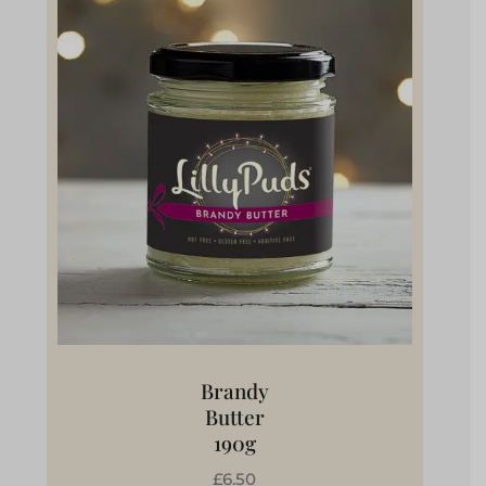
Brandy
Butter
190g
£6.50