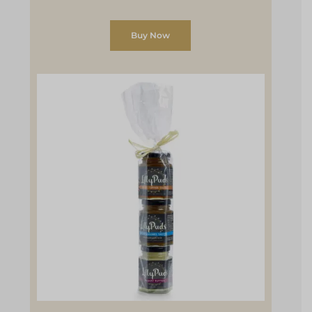
Buy Now