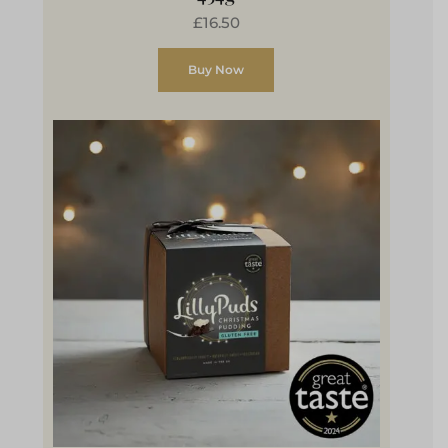
£16.50
Buy Now