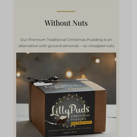
Without Nuts
Our Premium Traditional Christmas Pudding is an
alternative with ground almonds – no chopped nuts