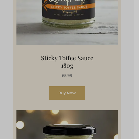
Sticky Toffee Sauce
180g
£5.99
Buy Now