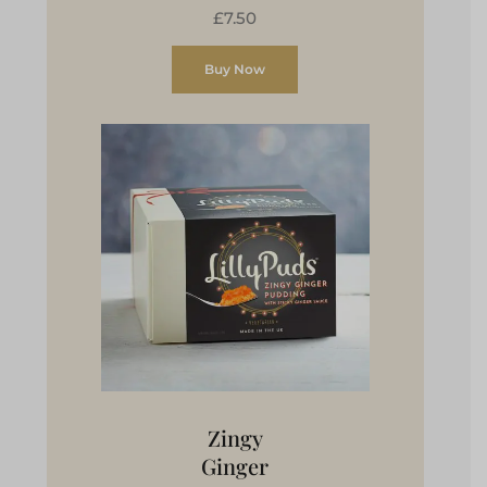
£7.50
Buy Now
Zingy
Ginger