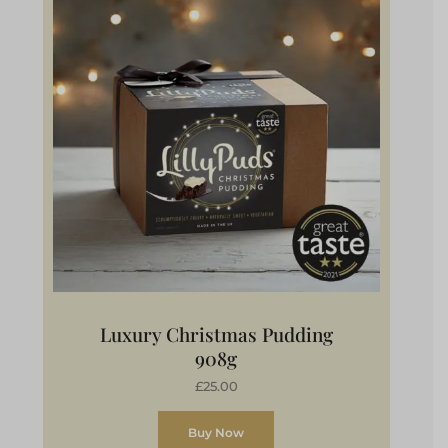
Luxury Christmas Pudding
908g
£25.00
Buy Now