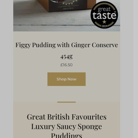
Figgy Pudding with Ginger Conserve
454g
£16.50
Shop Now
Great British Favourites
Luxury Saucy Sponge
Puddings