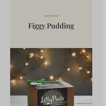
Figgy Pudding