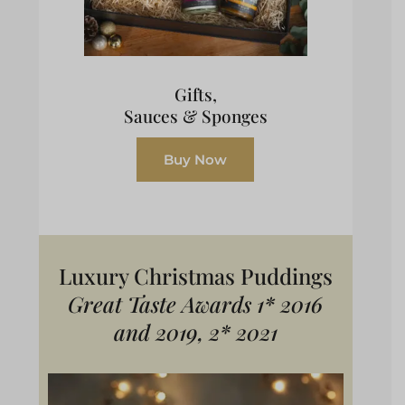
Gifts,
Sauces & Sponges
Buy Now
Luxury Christmas Puddings
Great Taste Awards 1* 2016
and 2019, 2* 2021