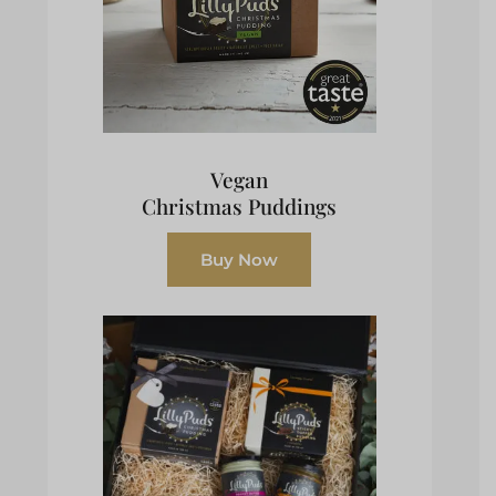
Vegan
Christmas Puddings
Buy Now