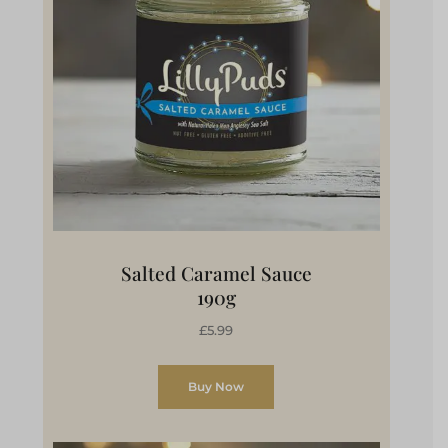
Salted Caramel Sauce
190g
£5.99
Buy Now