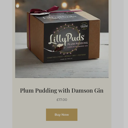
Plum Pudding with Damson Gin
£17.00
Buy Now