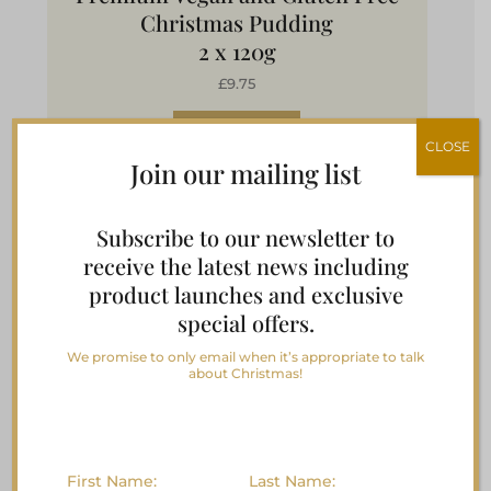
Christmas Pudding
2 x 120g
£9.75
Buy Now
CLOSE
Join our mailing list
Subscribe to our newsletter to
Vegan & Gluten Free Plum
receive the latest news including
product launches and exclusive
Pudding with Damson Gin
special offers.
We promise to only email when it’s appropriate to talk
about Christmas!
First Name:
Last Name: