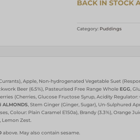
Category:
Puddings
s, Currants), Apple, Non-hydrogenated Vegetable Suet (Respo
ockwork Beer (6.5%), Pasteurised Free Range Whole
EGG
, Gl
ries (Cherries, Glucose Fructose Syrup, Acidity Regulator: C
d
ALMONDS
, Stem Ginger (Ginger, Sugar), Un-Sulphured Apri
s, Colour: Plain Caramel E150a), Brandy (3.3%), Orange Jui
, Lemon Zest.
D
above. May also contain sesame.