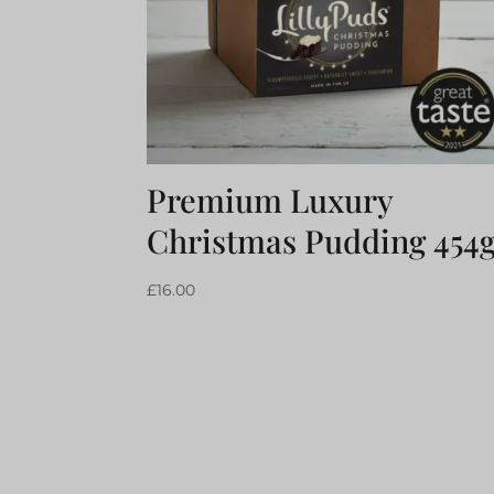
Premium Luxury
Christmas Pudding 454
£
16.00