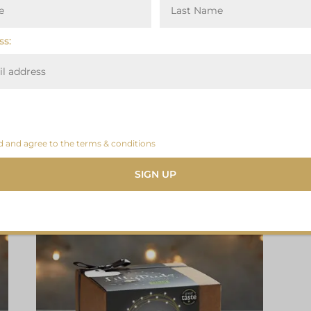
ss:
d and agree to the terms & conditions