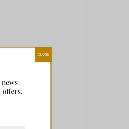
CLOSE
t news
 offers.