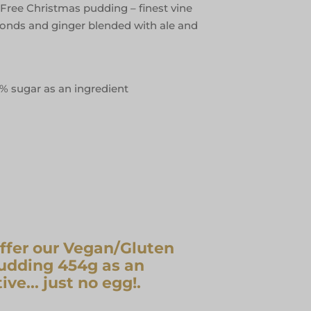
Free Christmas pudding – finest vine
almonds and ginger blended with ale and
5% sugar as an ingredient