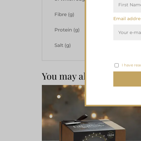
Fibre (g)
3.0
Email addre
Protein (g)
3.5
Salt (g)
0.08
I have rea
You may also like…