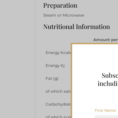
Preparation
Steam or Microwave
Nutritional Information
Amount per
Energy Kcals
290
Energy Kj
1218
Subsc
Fat (g)
10.0
includi
of which saturates (g)
4.2
Carbohydrate (g)
44.8
First Name:
of which sugars (g)
39.9