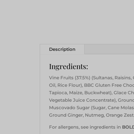
Description
Ingredients:
Vine Fruits (37.5%) (Sultanas, Raisin
Oil, Rice Flour), BBC Gluten Free Ch
Tapioca, Maize, Buckwheat), Glace Cher
Vegetable Juice Concentrate), Groun
Muscovado Sugar (Sugar, Cane Molasse
Ground Ginger, Nutmeg, Orange Zest
For allergens, see ingredients in
BOL