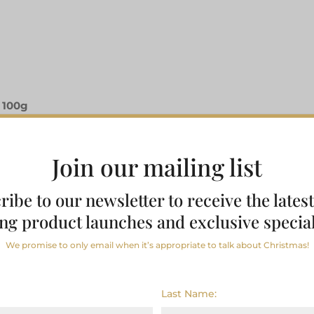
 100g
Join our mailing list
ribe to our newsletter to receive the lates
ng product launches and exclusive special
We promise to only email when it’s appropriate to talk about Christmas!
Last Name: