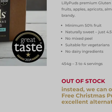
LillyPuds premium Gluten 
fruits, apples, apricots, 
brandy.
Minimum 50% fruit
Naturally sweet – just 4.
No mixed peel
Suitable for vegetarians
No dairy ingredients
454g – 3 to 4 servings
OUT OF STOCK