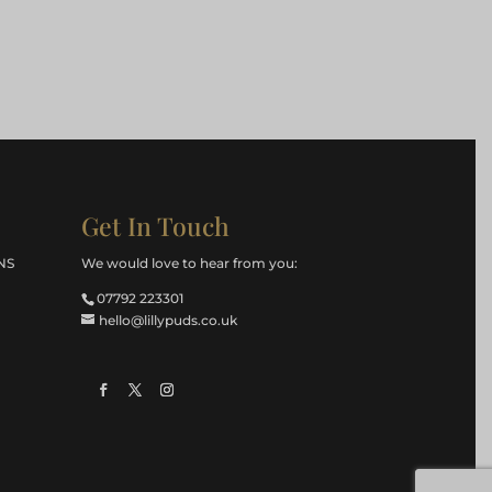
Get In Touch
NS
We would love to hear from you:
07792 223301
hello@lillypuds.co.uk