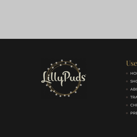
Use
HO
SH
AB
TRA
CH
PR