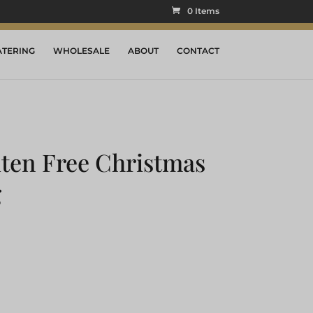
0 Items
ATERING
WHOLESALE
ABOUT
CONTACT
ten Free Christmas
g