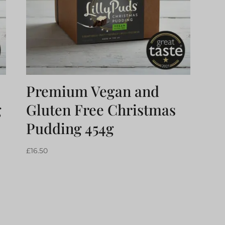
Premium Vegan and
g
Gluten Free Christmas
Pudding 454g
£
16.50