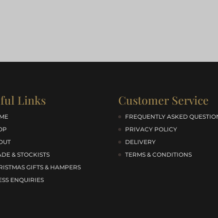
ful Links
Customer Service
ME
FREQUENTLY ASKED QUESTIO
OP
PRIVACY POLICY
OUT
DELIVERY
DE & STOCKISTS
TERMS & CONDITIONS
RISTMAS GIFTS & HAMPERS
ESS ENQUIRIES