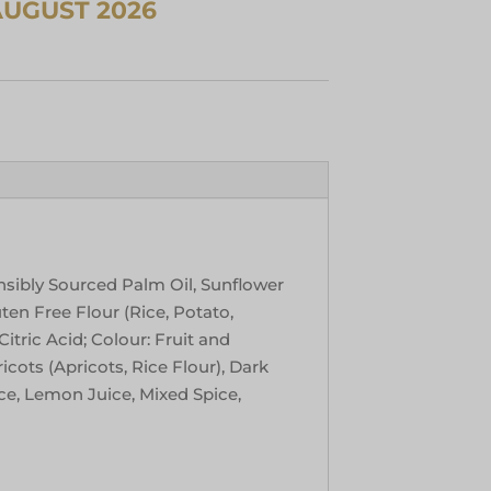
nsibly Sourced Palm Oil, Sunflower
uten Free Flour (Rice, Potato,
itric Acid; Colour: Fruit and
cots (Apricots, Rice Flour), Dark
ce, Lemon Juice, Mixed Spice,