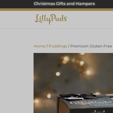
Christmas Gifts and Hampers
Home
/
Puddings
/ Premium Gluten Free