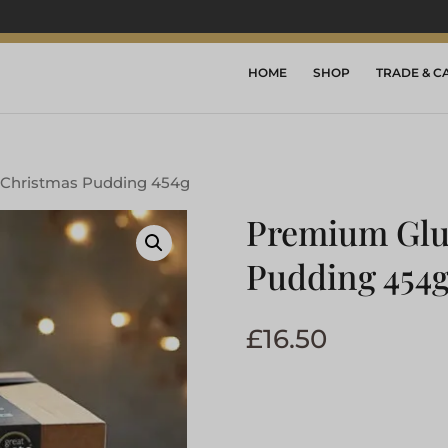
HOME
SHOP
TRADE & C
 Christmas Pudding 454g
Premium Glu
Pudding 454
£
16.50