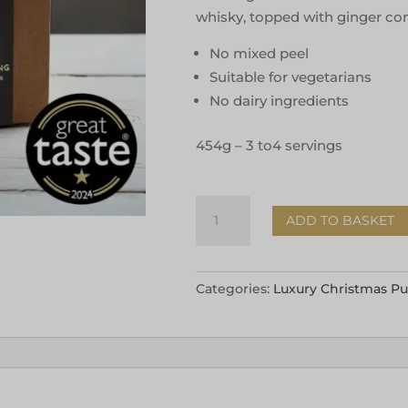
whisky, topped with ginger con
No mixed peel
Suitable for vegetarians
No dairy ingredients
454g – 3 to4 servings
Figgy
ADD TO BASKET
Pudding
with
Ginger
Categories:
Luxury Christmas P
Conserve
454g
quantity