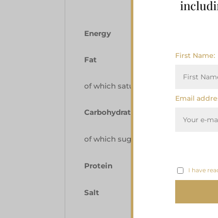
includi
Energy
First Name:
Fat
of which saturates
Email addre
Carbohydrate
of which sugars
Protein
I have rea
Salt