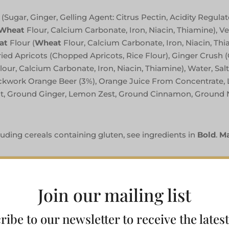
Sugar, Ginger, Gelling Agent: Citrus Pectin, Acidity Regulato
Wheat
Flour, Calcium Carbonate, Iron, Niacin, Thiamine), V
at
Flour (
Wheat
Flour, Calcium Carbonate, Iron, Niacin, Th
ried Apricots (Chopped Apricots, Rice Flour), Ginger Crush (
lour, Calcium Carbonate, Iron, Niacin, Thiamine), Water, Salt
kwork Orange Beer (3%), Orange Juice From Concentrate,
est, Ground Ginger, Lemon Zest, Ground Cinnamon, Ground
luding cereals containing gluten, see ingredients in
Bold
.
Ma
Join our mailing list
ribe to our newsletter to receive the lates