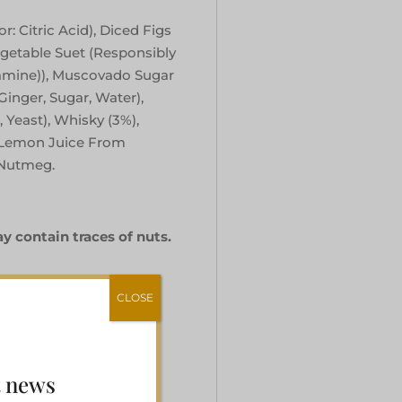
r: Citric Acid), Diced Figs
egetable Suet (Responsibly
iamine)), Muscovado Sugar
Ginger, Sugar, Water),
, Yeast), Whisky (3%),
 Lemon Juice From
 Nutmeg.
y contain traces of nuts.
CLOSE
t news