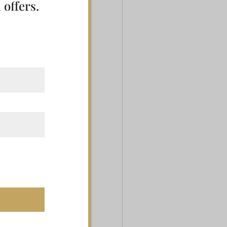
 offers.