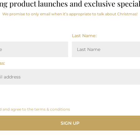
ng product launches and exclusive special
We promise to only email when it’s appropriate to talk about Christmas!
1312kJ/295kcal
Last Name:
7.9g
4.0g
ss:
39g
29g
3.7g
d and agree to the terms & conditions
0.14g