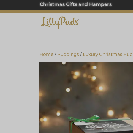
Christmas Gifts and Hampers
Home
/
Puddings
/
Luxury Christmas Pud