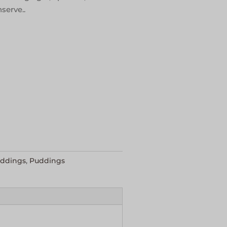
serve..
uddings
,
Puddings