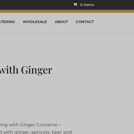
0 Items
ATERING
WHOLESALE
ABOUT
CONTACT
with Ginger
ing with Ginger Conserve –
d with ginger, apricots, beer and