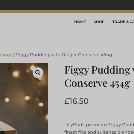
HOME
SHOP
TRADE & C
dings
/ Figgy Pudding with Ginger Conserve 454g
Figgy Pudding 
Conserve 454g
£
16.50
LillyPuds premium Figgy Pudd
finest figs and sultanas blende