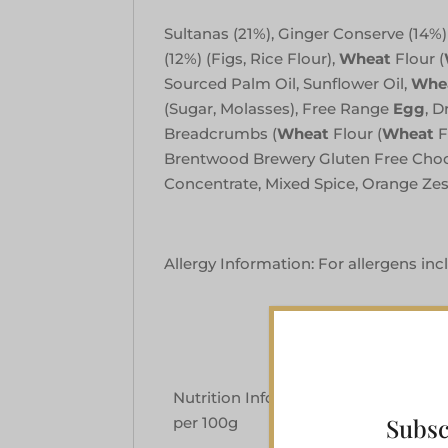
Sultanas (21%), Ginger Conserve (14%) (
(12%) (Figs, Rice Flour),
Wheat
Flour (
Sourced Palm Oil, Sunflower Oil,
Whe
(Sugar, Molasses), Free Range
Egg
, D
Breadcrumbs (
Wheat
Flour (
Wheat
F
Brentwood Brewery Gluten Free Choc
Concentrate, Mixed Spice, Orange Z
Allergy Information: For allergens inc
Nutrition Information Typical Values
Subsc
per 100g