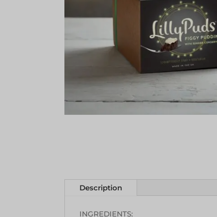
Description
INGREDIENTS: